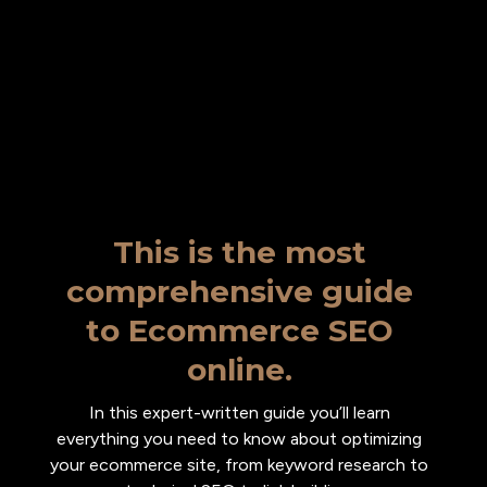
This is the most
comprehensive guide
to Ecommerce SEO
online.
In this expert-written guide you’ll learn
everything you need to know about optimizing
your ecommerce site, from keyword research to