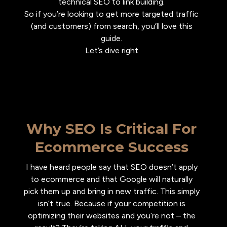
technical SEO to link building.
So if you’re looking to get more targeted traffic
(and customers) from search, you’ll love this
guide.
Let’s dive right
Why SEO Is Critical For
Ecommerce Success
I have heard people say that SEO doesn’t apply
to ecommerce and that Google will naturally
pick them up and bring in new traffic. This simply
isn’t true. Because if your competition is
optimizing their websites and you’re not – the