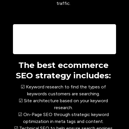
traffic.
The best ecommerce
SEO strategy includes:
☑ Keyword research to find the types of
keywords customers are searching.
☑ Site architecture based on your keyword
research.
☑ On-Page SEO through strategic keyword
optimization in meta tags and content.
☑ Technical SEO to help ensure search engines