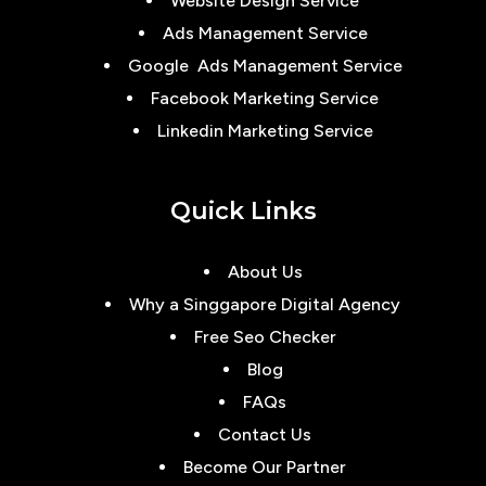
Website Design Service
Ads Management Service
Google Ads Management Service
Facebook Marketing Service
Linkedin Marketing Service
Quick Links
About Us
Why a Singgapore Digital Agency
Free Seo Checker
Blog
FAQs
Contact Us
Become Our Partner