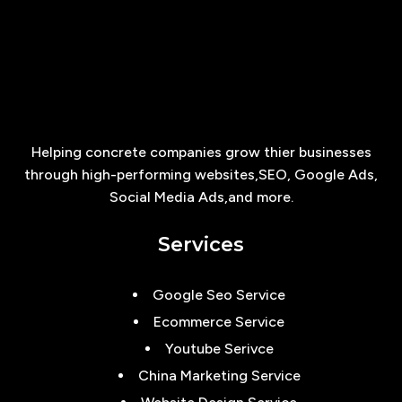
Helping concrete companies grow thier businesses
through high-performing websites,SEO, Google Ads,
Social Media Ads,and more.
Services
Google Seo Service
Ecommerce Service
Youtube Serivce
China Marketing Service