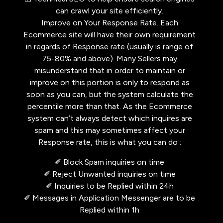
can crawl your site efficiently.
Improve on Your Response Rate. Each
Ecommerce site will have their own requirement
in regards of Response rate (usually is range of
75-80% and above). Many Sellers may
misunderstand that in order to maintain or
improve on this portion is only to respond as
soon as you can, but the system calculate the
percentile more than that. As the Ecommerce
system can’t always detect which inquires are
spam and this may sometimes affect your
Response rate, this is what you can do :
✐ Block Spam inquiries on time
✐ Reject Unwanted inquiries on time
✐ Inquiries to be Replied within 24h
✐ Messages in Application Messenger are to be
Replied within 1h