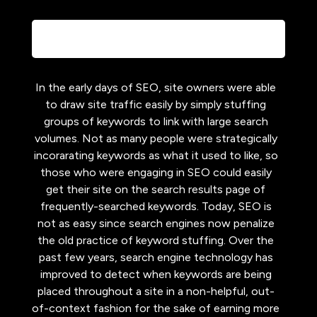
In the early days of SEO, site owners were able
to draw site traffic easily by simply stuffing
groups of keywords to link with large search
volumes. Not as many people were strategically
incorarating keywords as what it used to like, so
those who were engaging in SEO could easily
get their site on the search results page of
frequently-searched keywords. Today, SEO is
not as easy since search engines now penalize
the old practice of keyword stuffing. Over the
past few years, search engine technology has
improved to detect when keywords are being
placed throughout a site in a non-helpful, out-
of-context fashion for the sake of earning more