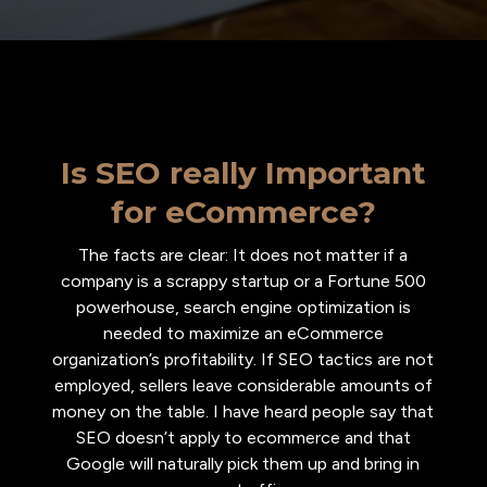
Is SEO really Important
for eCommerce?
The facts are clear: It does not matter if a
company is a scrappy startup or a Fortune 500
powerhouse, search engine optimization is
needed to maximize an eCommerce
organization’s profitability. If SEO tactics are not
employed, sellers leave considerable amounts of
money on the table. I have heard people say that
SEO doesn’t apply to ecommerce and that
Google will naturally pick them up and bring in