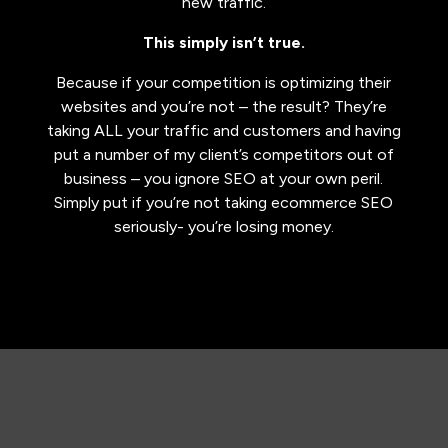
new traffic.
This simply isn’t true.
​Because if your competition is optimizing their
websites and you’re not – the result? They’re
taking ALL your traffic and customers and having
put a number of my client’s competitors out of
business – you ignore SEO at your own peril.
Simply put if you’re not taking ecommerce SEO
seriously- you’re losing money.