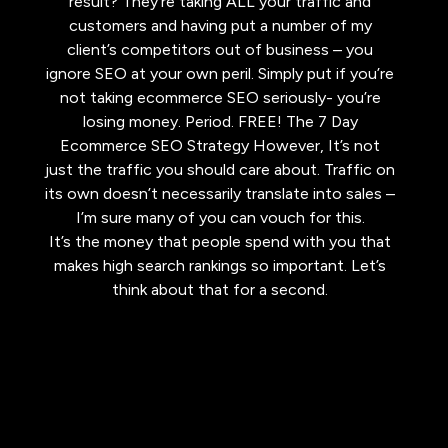
result? They’re taking ALL your traffic and
customers and having put a number of my
client’s competitors out of business – you
ignore SEO at your own peril. Simply put if you’re
not taking ecommerce SEO seriously- you’re
losing money. Period. FREE! The 7 Day
Ecommerce SEO Strategy However, It’s not
just the traffic you should care about. Traffic on
its own doesn’t necessarily translate into sales –
I’m sure many of you can vouch for this.
It’s the money that people spend with you that
makes high search rankings so important. Let’s
think about that for a second.