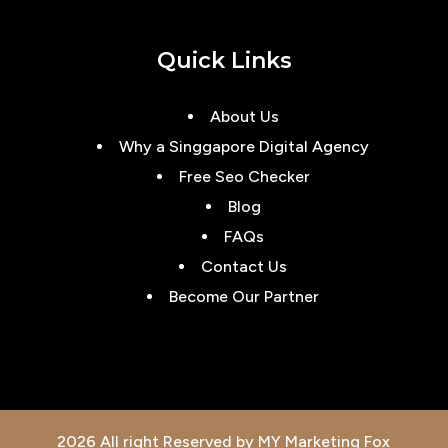
Quick Links
About Us
Why a Singgapore Digital Agency
Free Seo Checker
Blog
FAQs
Contact Us
Become Our Partner
2026 All right Reserved by MY Marketing Fox