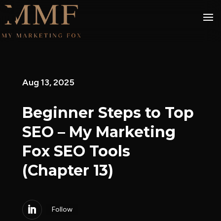
Aug 13, 2025
Beginner Steps to Top
SEO – My Marketing
Fox SEO Tools
(Chapter 13)
Follow