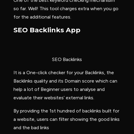
One of the best keyword checking mechanisim
so far. Well! This tool charges extra when you go
for the additional features.
SEO Backlinks App
SEO Backlinks
It is a One-click checker for your Backlinks, the
Backlinks quality and its Domain score which can
help a lot of Beginner users to analyse and
evaluate their websites’ external links.
By providing the 1st hundred of backlinks built for
a website, users can filter showing the good links
and the bad links