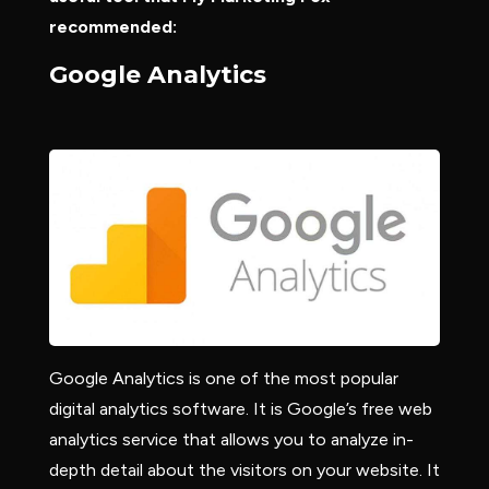
recommended:
Google Analytics
Google Analytics is one of the most popular
digital analytics software. It is Google’s free web
analytics service that allows you to analyze in-
depth detail about the visitors on your website. It