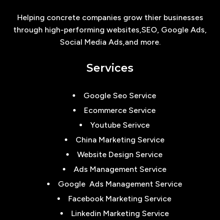
Helping concrete companies grow thier businesses
through high-performing websites,SEO, Google Ads,
Social Media Ads,and more.
Services
Google Seo Service
Ecommerce Service
Youtube Serivce
China Marketing Service
Website Design Service
Ads Management Service
Google Ads Management Service
Facebook Marketing Service
Linkedin Marketing Service