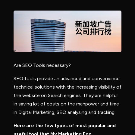
Are SEO Tools necessary?
SEO tools provide an advanced and convenience
technical solutions with the increasing visibility of
the website on Search engines. They are helpful
in saving lot of costs on the manpower and time
in Digital Marketing, SEO analysing and tracking.
Here are the few types of most popular and
useful tool that My Marketing Fox