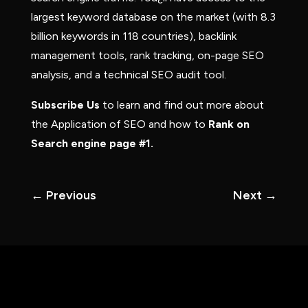
largest keyword database on the market (with 8.3
billion keywords in 118 countries), backlink
management tools, rank tracking, on-page SEO
analysis, and a technical SEO audit tool.
Subscribe Us
to learn and find out more about
the Application of SEO and how to
Rank on
Search engine page #1.
←
Previous
Next
→