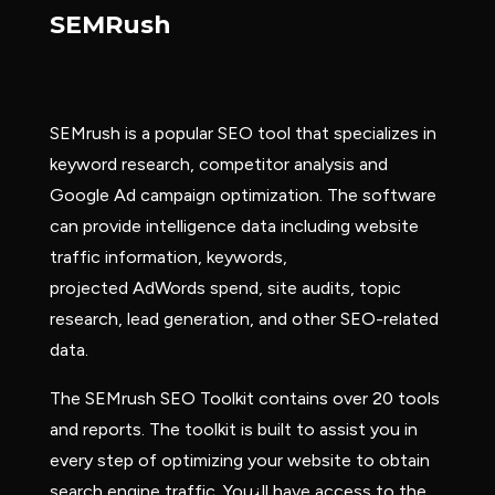
SEMRush
SEMrush is a popular SEO tool that specializes in
keyword research, competitor analysis and
Google Ad campaign optimization. The software
can provide intelligence data including website
traffic information, keywords,
projected AdWords spend, site audits, topic
research, lead generation, and other SEO-related
data.
The SEMrush SEO Toolkit contains over 20 tools
and reports. The toolkit is built to assist you in
every step of optimizing your website to obtain
search engine traffic. You¿ll have access to the