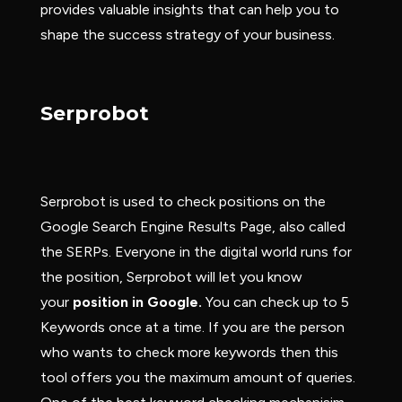
provides valuable insights that can help you to
shape the success strategy of your business.
Serprobot
Serprobot is used to check positions on the
Google Search Engine Results Page, also called
the SERPs. Everyone in the digital world runs for
the position, Serprobot will let you know
your
position in Google.
You can check up to 5
Keywords once at a time. If you are the person
who wants to check more keywords then this
tool offers you the maximum amount of queries.