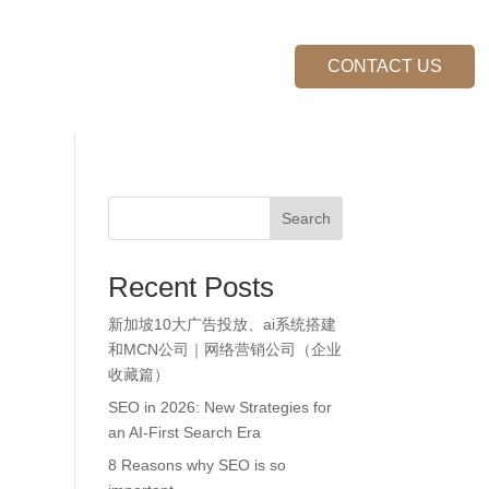
FAQs
Become Our Partner
CONTACT US
Search
Recent Posts
新加坡10大广告投放、ai系统搭建
和MCN公司｜网络营销公司（企业
收藏篇）
SEO in 2026: New Strategies for
an AI-First Search Era
8 Reasons why SEO is so