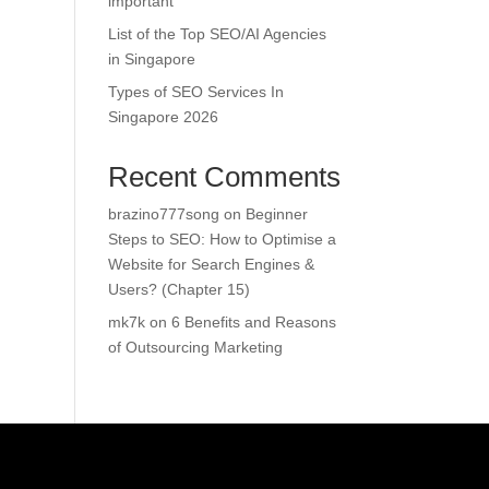
important
List of the Top SEO/AI Agencies
in Singapore
Types of SEO Services In
Singapore 2026
Recent Comments
brazino777song
on
Beginner
Steps to SEO: How to Optimise a
Website for Search Engines &
Users? (Chapter 15)
mk7k
on
6 Benefits and Reasons
of Outsourcing Marketing