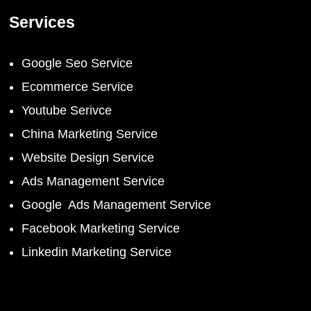
Services
Google Seo Service
Ecommerce Service
Youtube Serivce
China Marketing Service
Website Design Service
Ads Management Service
Google Ads Management Service
Facebook Marketing Service
Linkedin Marketing Service