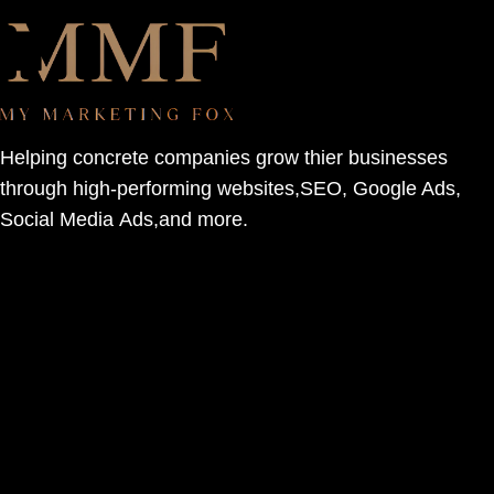
Helping concrete companies grow thier businesses
through high-performing websites,SEO, Google Ads,
Social Media Ads,and more.