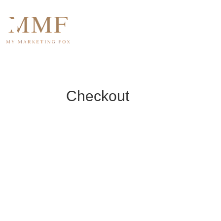
Home
About U
Checkout